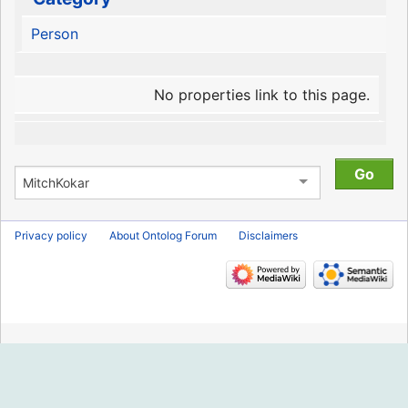
Person
No properties link to this page.
Privacy policy
About Ontolog Forum
Disclaimers