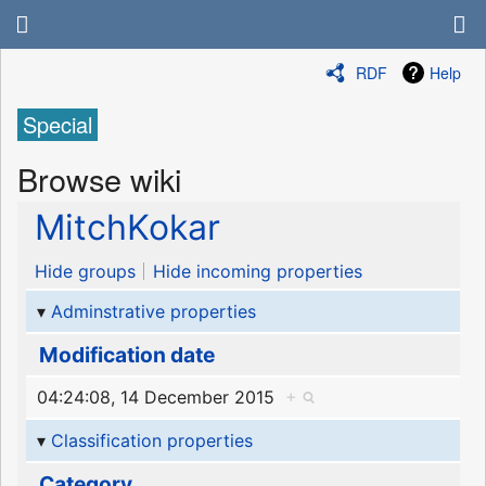
RDF
Help
Special
Browse wiki
MitchKokar
Hide groups
Hide incoming properties
Adminstrative properties
Modification date
04:24:08, 14 December 2015
+
Classification properties
Category