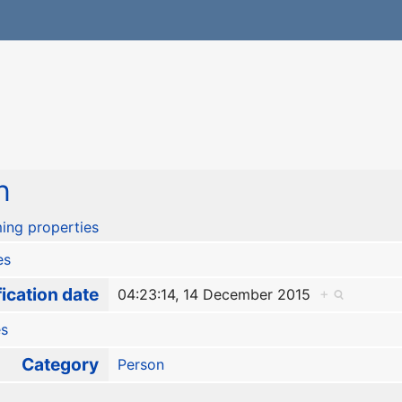
n
ing properties
es
ication date
04:23:14, 14 December 2015
+
es
Category
Person