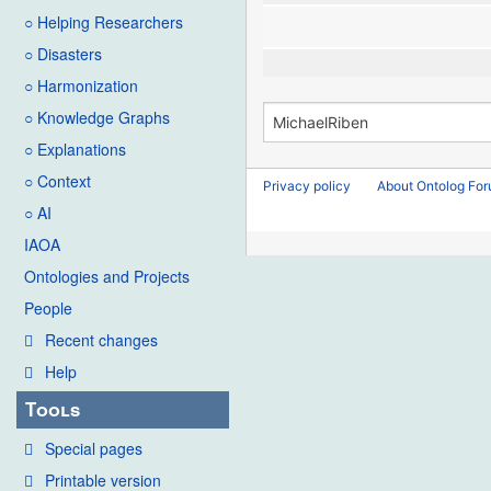
○ Helping Researchers
○ Disasters
○ Harmonization
○ Knowledge Graphs
○ Explanations
○ Context
Privacy policy
About Ontolog Fo
○ AI
IAOA
Ontologies and Projects
People
Recent changes
Help
Tools
Special pages
Printable version