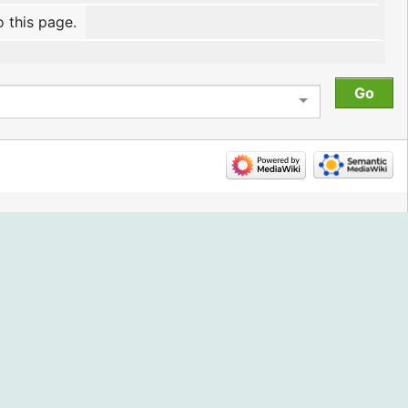
o this page.