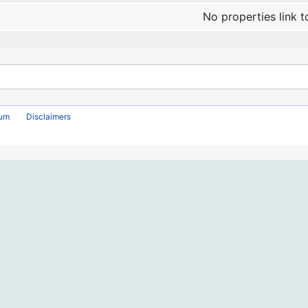
No properties link t
rum
Disclaimers