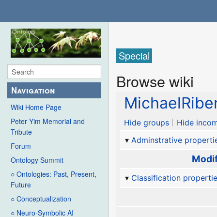
Special
Browse wiki
Navigation
MichaelRibe
Wiki Home Page
Peter Yim Memorial and
Hide groups
Hide incom
Tribute
Adminstrative properti
Forum
Modif
Ontology Summit
○ Ontologies: Past, Present,
Classification properti
Future
○ Conceptualization
○ Neuro-Symbolic AI