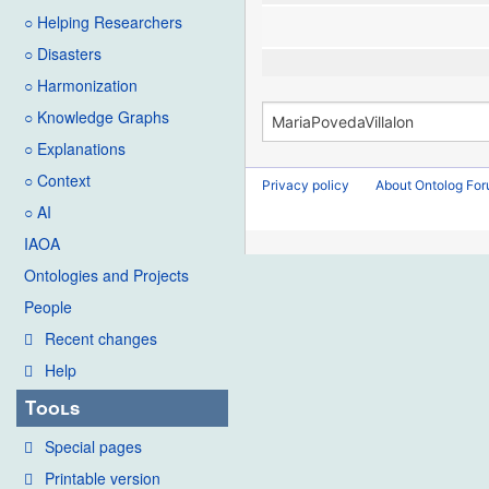
○ Helping Researchers
○ Disasters
○ Harmonization
○ Knowledge Graphs
○ Explanations
○ Context
Privacy policy
About Ontolog Fo
○ AI
IAOA
Ontologies and Projects
People
Recent changes
Help
Tools
Special pages
Printable version