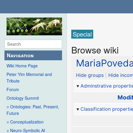
Special
Browse wiki
Navigation
MariaPoveda
Wiki Home Page
Peter Yim Memorial and
Hide groups
Hide incom
Tribute
Adminstrative properti
Forum
Modif
Ontology Summit
○ Ontologies: Past, Present,
Classification properti
Future
○ Conceptualization
○ Neuro-Symbolic AI