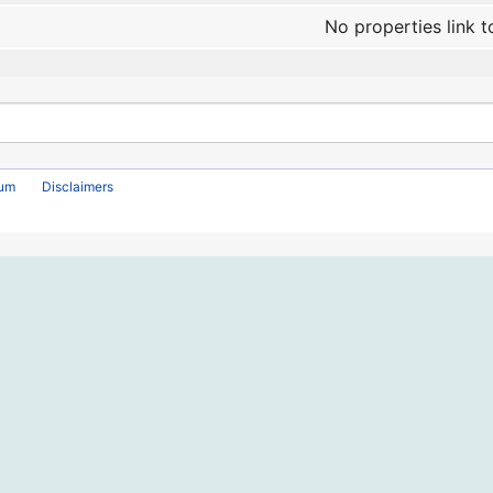
No properties link t
rum
Disclaimers