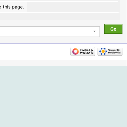
o this page.