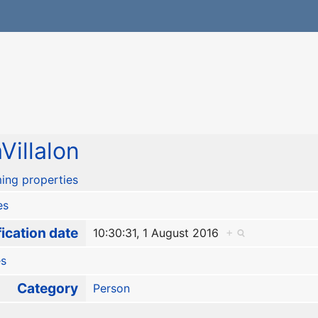
Villalon
ing properties
es
ication date
10:30:31, 1 August 2016
+
es
Category
Person