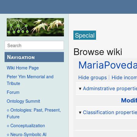
Special
Browse wiki
Navigation
MariaPoved
Wiki Home Page
Peter Yim Memorial and
Hide groups
Hide incom
Tribute
Adminstrative properti
Forum
Modif
Ontology Summit
○ Ontologies: Past, Present,
Classification properti
Future
○ Conceptualization
○ Neuro-Symbolic AI