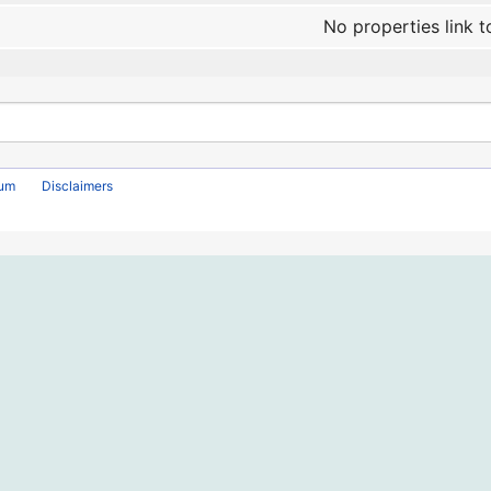
No properties link t
rum
Disclaimers