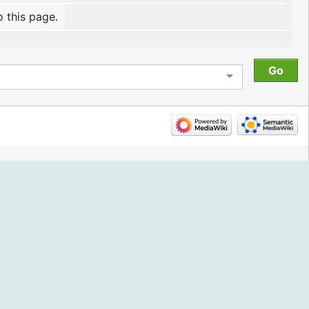
o this page.