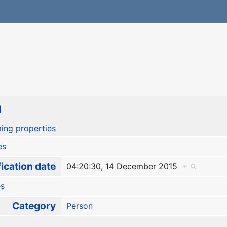
a
ing properties
es
ication date
04:20:30, 14 December 2015
+
es
Category
Person