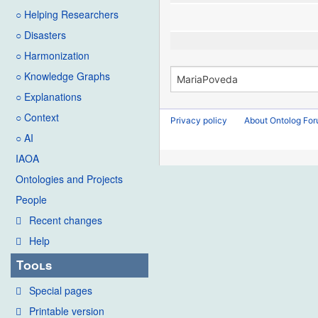
○ Helping Researchers
○ Disasters
○ Harmonization
○ Knowledge Graphs
○ Explanations
○ Context
Privacy policy
About Ontolog Fo
○ AI
IAOA
Ontologies and Projects
People
Recent changes
Help
Tools
Special pages
Printable version