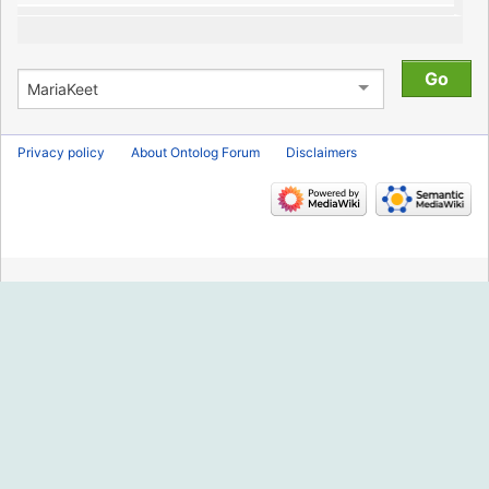
Privacy policy
About Ontolog Forum
Disclaimers