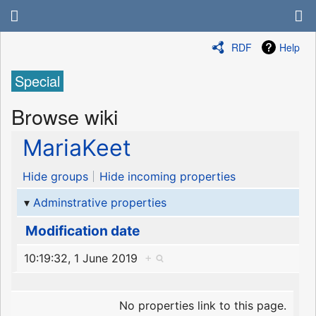
RDF
Help
Special
Browse wiki
MariaKeet
Hide groups
Hide incoming properties
Adminstrative properties
Modification date
10:19:32, 1 June 2019
+
No properties link to this page.