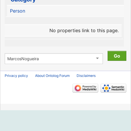
Person
No properties link to this page.
Privacy policy
About Ontolog Forum
Disclaimers