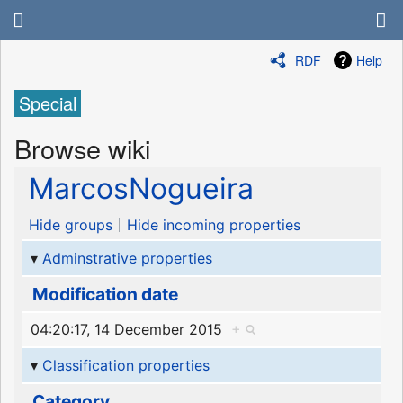
RDF
Help
Special
Browse wiki
MarcosNogueira
Hide groups
Hide incoming properties
Adminstrative properties
Modification date
04:20:17, 14 December 2015
+
Classification properties
Category