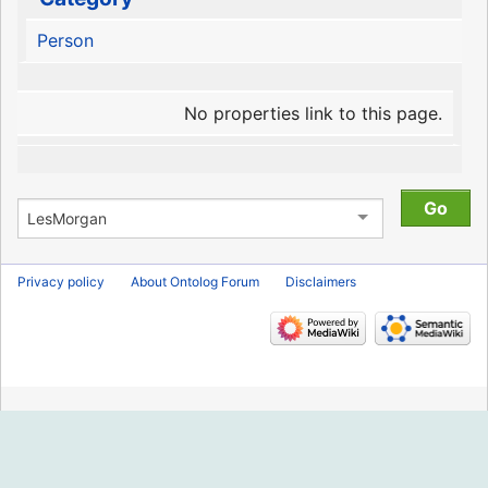
Person
No properties link to this page.
Privacy policy
About Ontolog Forum
Disclaimers