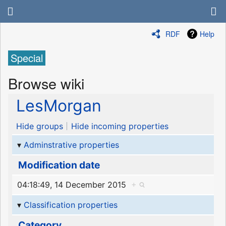
RDF
Help
Special
Browse wiki
LesMorgan
Hide groups
Hide incoming properties
Adminstrative properties
Modification date
04:18:49, 14 December 2015
+
Classification properties
Category