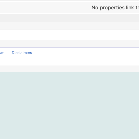
No properties link t
rum
Disclaimers