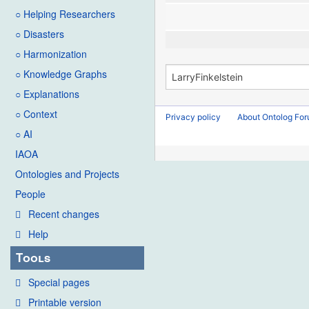
○ Helping Researchers
○ Disasters
○ Harmonization
○ Knowledge Graphs
○ Explanations
○ Context
Privacy policy
About Ontolog Fo
○ AI
IAOA
Ontologies and Projects
People
Recent changes
Help
Tools
Special pages
Printable version