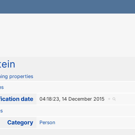
tein
ing properties
es
ication date
04:18:23, 14 December 2015
+
es
Category
Person