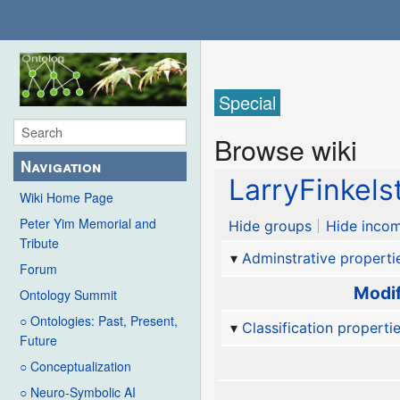
Special
Browse wiki
Navigation
LarryFinkels
Wiki Home Page
Peter Yim Memorial and
Hide groups
Hide incom
Tribute
Adminstrative properti
Forum
Modif
Ontology Summit
○ Ontologies: Past, Present,
Classification properti
Future
○ Conceptualization
○ Neuro-Symbolic AI