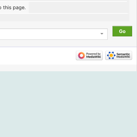
o this page.