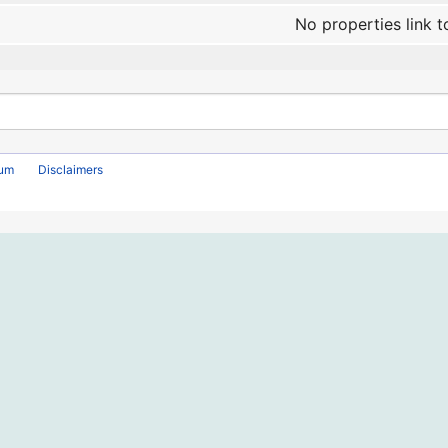
No properties link t
rum
Disclaimers