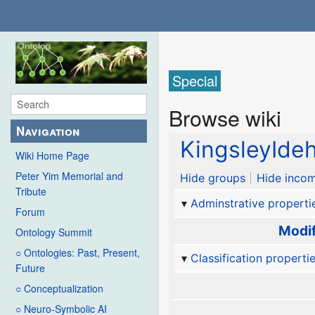
Special
Browse wiki
Navigation
KingsleyIde
Wiki Home Page
Peter Yim Memorial and
Hide groups
Hide incom
Tribute
Adminstrative properti
Forum
Modif
Ontology Summit
○ Ontologies: Past, Present,
Classification properti
Future
○ Conceptualization
○ Neuro-Symbolic AI