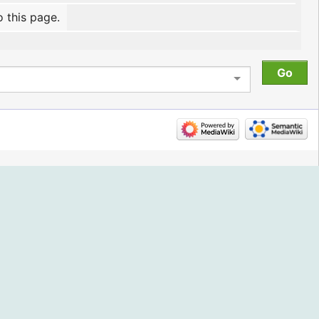
o this page.