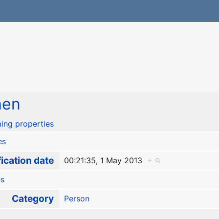
hen
ing properties
es
ication date
00:21:35, 1 May 2013
+
es
Category
Person