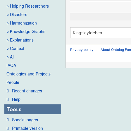
○ Helping Researchers
○ Disasters
○ Harmonization
○ Knowledge Graphs
○ Explanations
○ Context
Privacy policy
About Ontolog Fo
○ AI
IAOA
Ontologies and Projects
People
Recent changes
Help
Tools
Special pages
Printable version