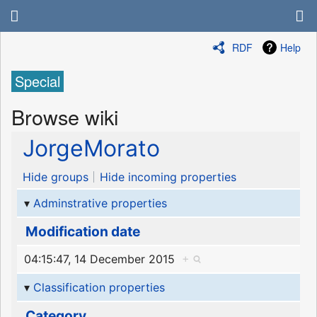
RDF
Help
Special
Browse wiki
JorgeMorato
Hide groups
Hide incoming properties
Adminstrative properties
Modification date
04:15:47, 14 December 2015
+
Classification properties
Category