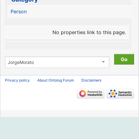
Person
No properties link to this page.
Privacy policy
About Ontolog Forum
Disclaimers