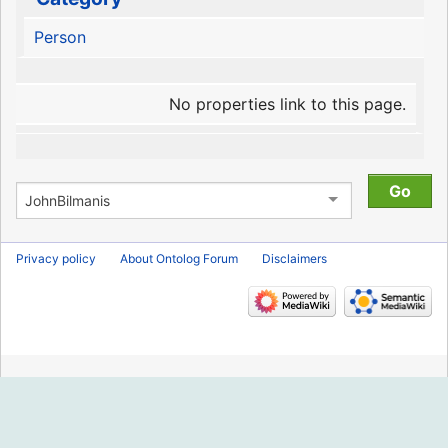
Person
No properties link to this page.
Privacy policy
About Ontolog Forum
Disclaimers