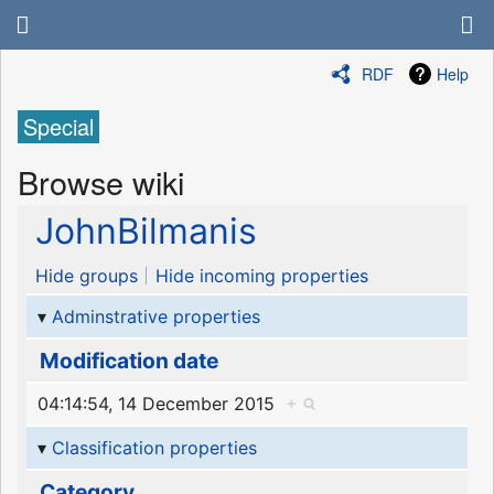
RDF
Help
Special
Browse wiki
JohnBilmanis
Hide groups
Hide incoming properties
Adminstrative properties
Modification date
04:14:54, 14 December 2015
+
Classification properties
Category