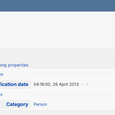
ing properties
es
ication date
04:16:00, 26 April 2013
+
es
Category
Person