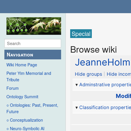
Special
Browse wiki
Navigation
JeanneHolm
Wiki Home Page
Peter Yim Memorial and
Hide groups
Hide incom
Tribute
Adminstrative properti
Forum
Modif
Ontology Summit
○ Ontologies: Past, Present,
Classification properti
Future
○ Conceptualization
○ Neuro-Symbolic AI