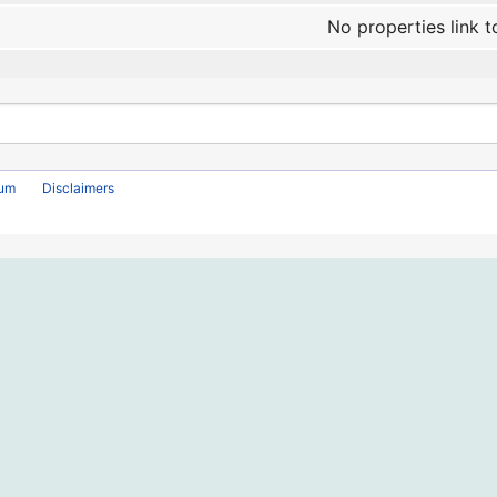
No properties link t
rum
Disclaimers