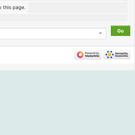
o this page.