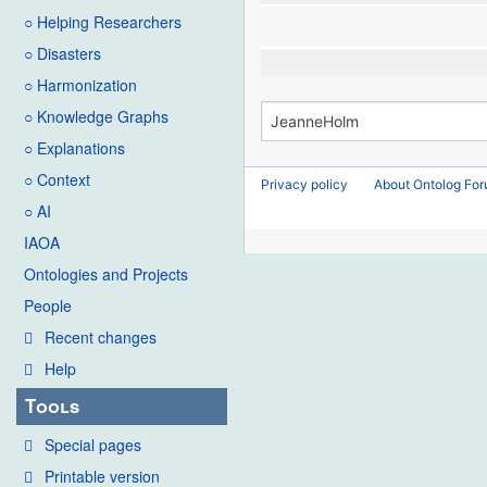
○ Helping Researchers
○ Disasters
○ Harmonization
○ Knowledge Graphs
○ Explanations
○ Context
Privacy policy
About Ontolog Fo
○ AI
IAOA
Ontologies and Projects
People
Recent changes
Help
Tools
Special pages
Printable version