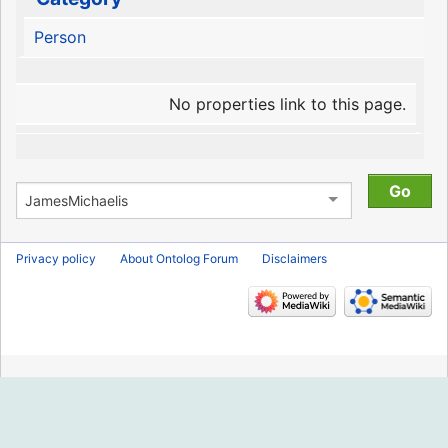
Person
No properties link to this page.
Privacy policy
About Ontolog Forum
Disclaimers