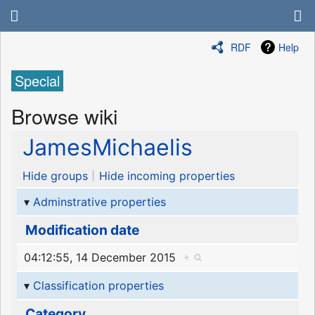
RDF
Help
Special
Browse wiki
JamesMichaelis
Hide groups
Hide incoming properties
Adminstrative properties
Modification date
04:12:55, 14 December 2015
+
Classification properties
Category