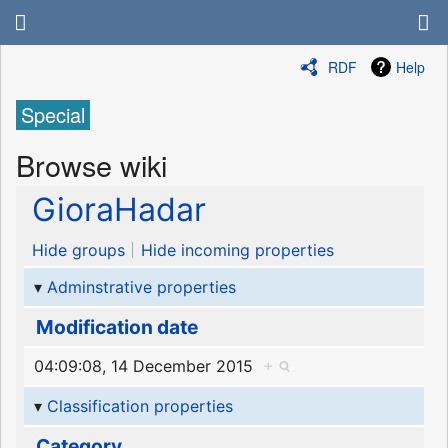
RDF
Help
Special
Browse wiki
GioraHadar
Hide groups
Hide incoming properties
Adminstrative properties
Modification date
04:09:08, 14 December 2015
+
Classification properties
Category