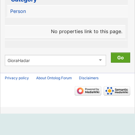
Person
No properties link to this page.
Privacy policy
About Ontolog Forum
Disclaimers