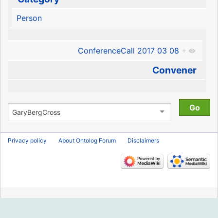
Person
ConferenceCall 2017 03 08
+
Convener
Privacy policy
About Ontolog Forum
Disclaimers