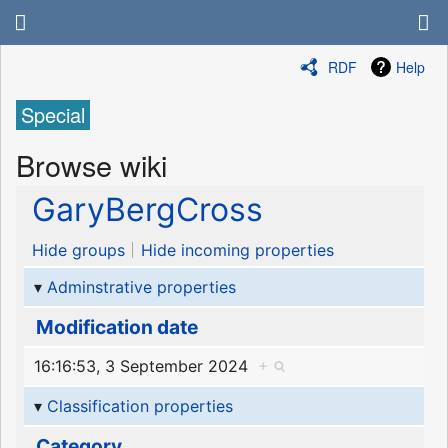
RDF
Help
Special
Browse wiki
GaryBergCross
Hide groups
Hide incoming properties
Adminstrative properties
Modification date
16:16:53, 3 September 2024
+
Classification properties
Category