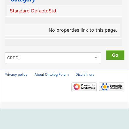
Standard DefactoStd
No properties link to this page.
Privacy policy
About Ontolog Forum
Disclaimers