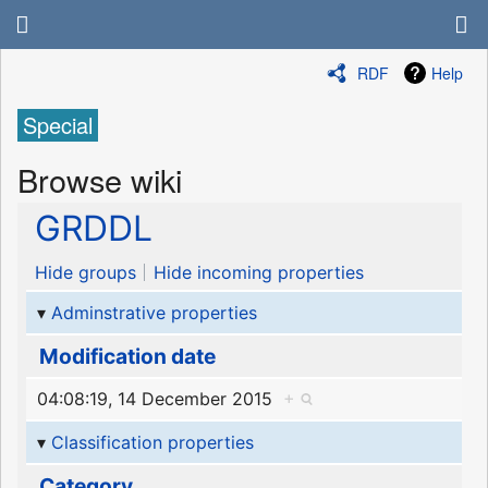
RDF
Help
Special
Browse wiki
GRDDL
Hide groups
Hide incoming properties
Adminstrative properties
Modification date
04:08:19, 14 December 2015
+
Classification properties
Category