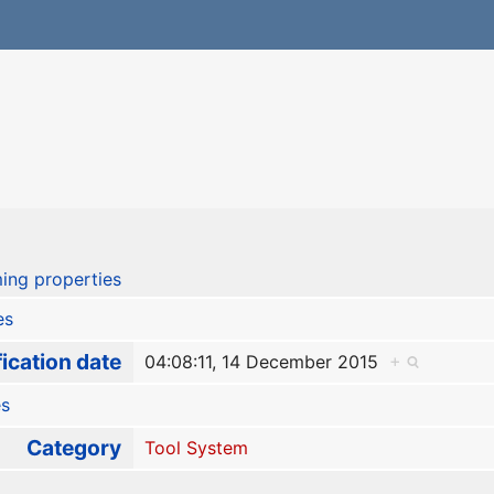
ing properties
es
ication date
04:08:11, 14 December 2015
+
es
Category
Tool System