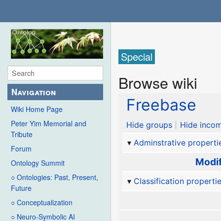
Special
Browse wiki
Navigation
Freebase
Wiki Home Page
Peter Yim Memorial and
Hide groups
Hide incom
Tribute
Adminstrative properti
Forum
Modif
Ontology Summit
○ Ontologies: Past, Present,
Classification properti
Future
○ Conceptualization
○ Neuro-Symbolic AI