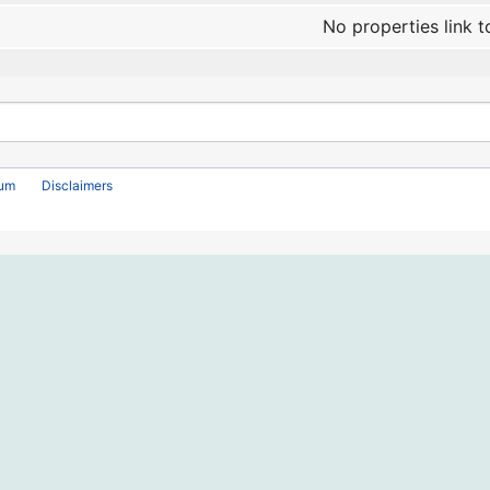
No properties link t
rum
Disclaimers