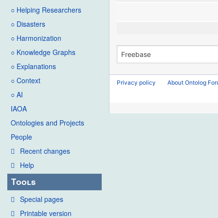
○ Helping Researchers
○ Disasters
○ Harmonization
○ Knowledge Graphs
○ Explanations
○ Context
Privacy policy
About Ontolog Fo
○ AI
IAOA
Ontologies and Projects
People
Recent changes
Help
Tools
Special pages
Printable version