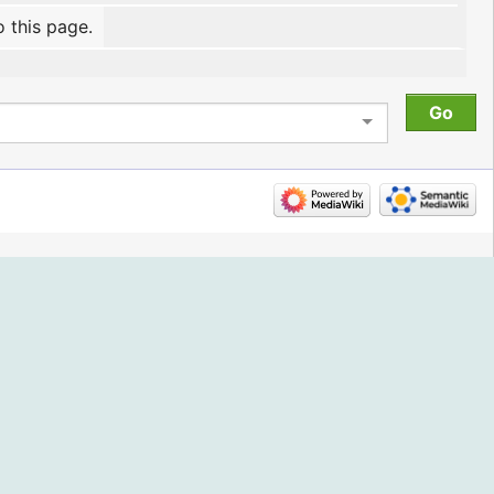
o this page.