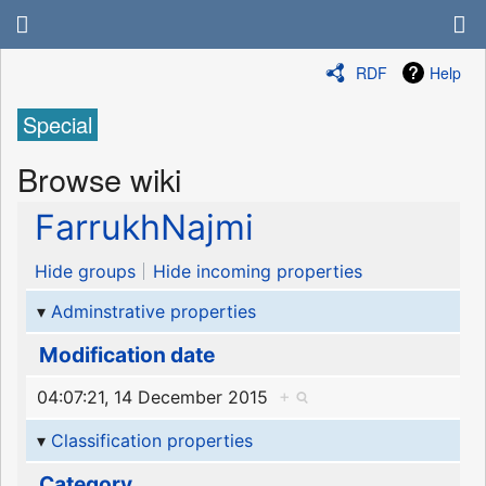
RDF
Help
Special
Browse wiki
FarrukhNajmi
Hide groups
Hide incoming properties
Adminstrative properties
Modification date
04:07:21, 14 December 2015
+
Classification properties
Category