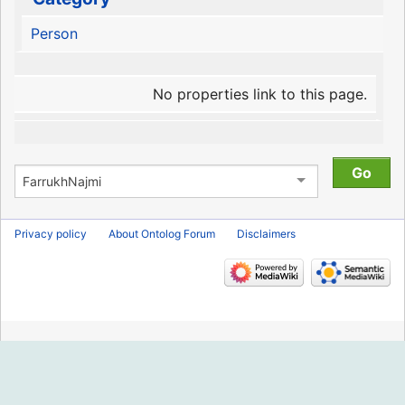
Person
No properties link to this page.
Privacy policy
About Ontolog Forum
Disclaimers