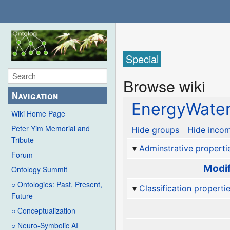
Special
Browse wiki
Navigation
EnergyWate
Wiki Home Page
Peter Yim Memorial and
Hide groups
Hide incom
Tribute
Adminstrative properti
Forum
Modif
Ontology Summit
○ Ontologies: Past, Present,
Classification properti
Future
○ Conceptualization
○ Neuro-Symbolic AI