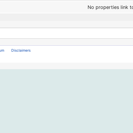
No properties link t
rum
Disclaimers