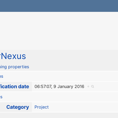
rNexus
ing properties
es
ication date
06:57:07, 9 January 2016
+
es
Category
Project