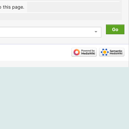
o this page.