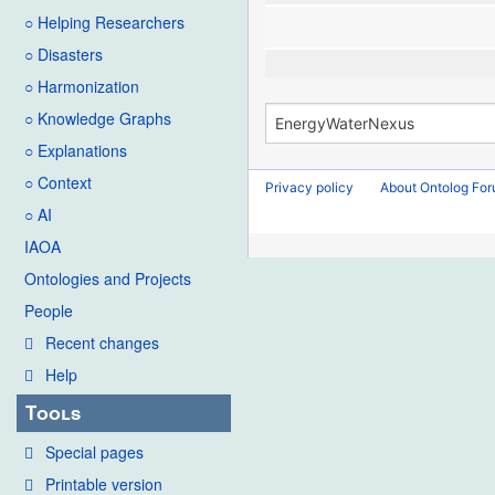
○ Helping Researchers
○ Disasters
○ Harmonization
○ Knowledge Graphs
○ Explanations
○ Context
Privacy policy
About Ontolog Fo
○ AI
IAOA
Ontologies and Projects
People
Recent changes
Help
Tools
Special pages
Printable version