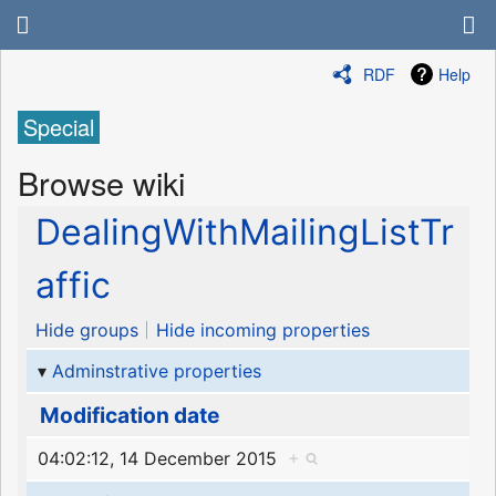
RDF
Help
Special
Browse wiki
DealingWithMailingListTr
affic
Hide groups
Hide incoming properties
Adminstrative properties
Modification date
04:02:12, 14 December 2015
+