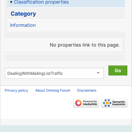
Classification properties
Category
Information
No properties link to this page.
Privacy policy
About Ontolog Forum
Disclaimers