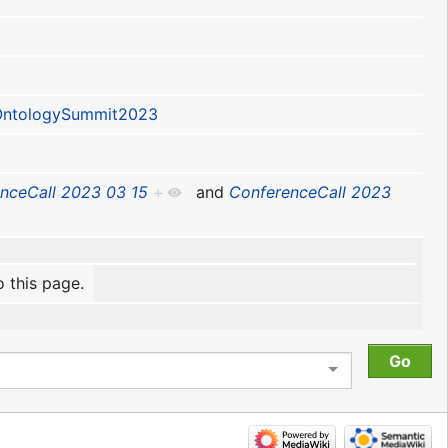
ntologySummit2023
nceCall 2023 03 15
+
and
ConferenceCall 2023
o this page.