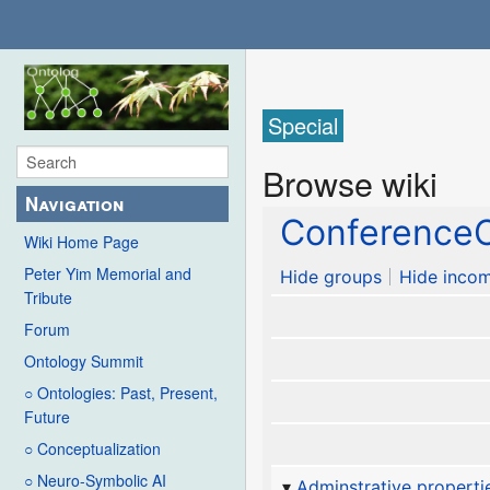
Special
Browse wiki
Navigation
ConferenceC
Wiki Home Page
Peter Yim Memorial and
Hide groups
Hide incom
Tribute
Forum
Ontology Summit
○ Ontologies: Past, Present,
Future
○ Conceptualization
○ Neuro-Symbolic AI
Adminstrative properti