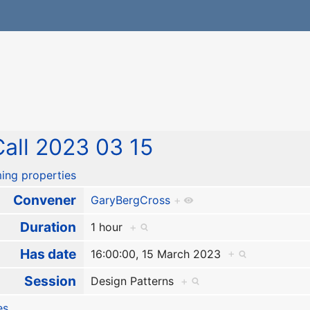
all 2023 03 15
ing properties
Convener
GaryBergCross
+
Duration
1 hour
+
Has date
16:00:00, 15 March 2023
+
Session
Design Patterns
+
es