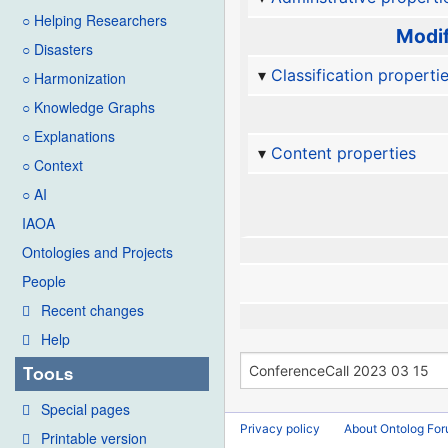
○ Helping Researchers
Modif
○ Disasters
Classification properti
○ Harmonization
○ Knowledge Graphs
○ Explanations
Content properties
○ Context
○ AI
IAOA
Ontologies and Projects
People
Recent changes
Help
Tools
Special pages
Privacy policy
About Ontolog Fo
Printable version