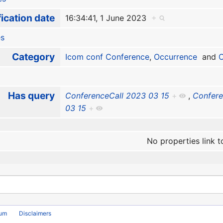
ication date
16:34:41, 1 June 2023
+
es
Category
Icom conf Conference
,
Occurrence
and
O
Has query
ConferenceCall 2023 03 15
+
,
Confere
03 15
+
No properties link t
rum
Disclaimers