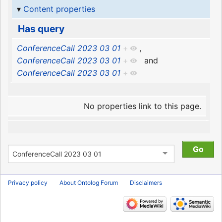
Content properties
Has query
ConferenceCall 2023 03 01
+
,
ConferenceCall 2023 03 01
+
and
ConferenceCall 2023 03 01
+
No properties link to this page.
Privacy policy
About Ontolog Forum
Disclaimers