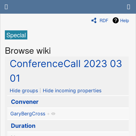
RDF
Help
Special
Browse wiki
ConferenceCall 2023 03
01
Hide groups
Hide incoming properties
Convener
GaryBergCross
+
Duration