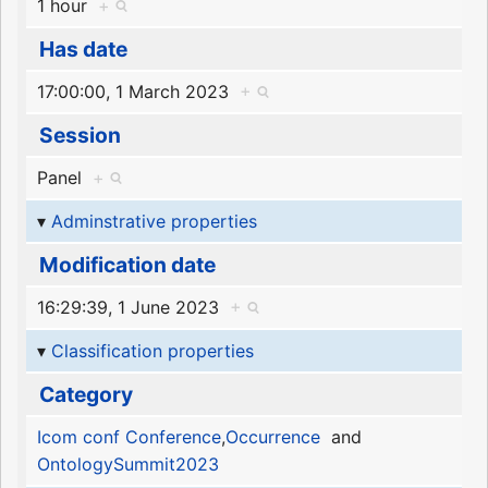
1 hour
+
Has date
17:00:00, 1 March 2023
+
Session
Panel
+
Adminstrative properties
Modification date
16:29:39, 1 June 2023
+
Classification properties
Category
Icom conf Conference
,
Occurrence
and
OntologySummit2023