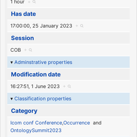
1 hour
+
Has date
17:00:00, 25 January 2023
+
Session
COB
+
Adminstrative properties
Modification date
16:27:51, 1 June 2023
+
Classification properties
Category
Icom conf Conference
,
Occurrence
and
OntologySummit2023