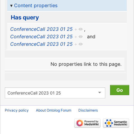
Content properties
Has query
ConferenceCall 2023 01 25
+
,
ConferenceCall 2023 01 25
+
and
ConferenceCall 2023 01 25
+
No properties link to this page.
Privacy policy
About Ontolog Forum
Disclaimers