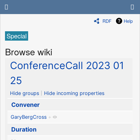
RDF
Help
Special
Browse wiki
ConferenceCall 2023 01
25
Hide groups
Hide incoming properties
Convener
GaryBergCross
+
Duration