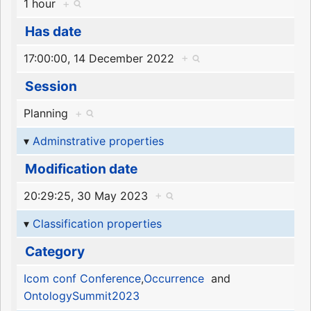
1 hour
+
Has date
17:00:00, 14 December 2022
+
Session
Planning
+
Adminstrative properties
Modification date
20:29:25, 30 May 2023
+
Classification properties
Category
Icom conf Conference
,
Occurrence
and
OntologySummit2023