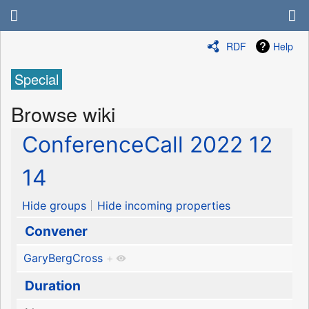
RDF
Help
Special
Browse wiki
ConferenceCall 2022 12
14
Hide groups
Hide incoming properties
Convener
GaryBergCross
+
Duration