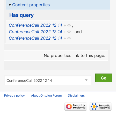
Content properties
Has query
ConferenceCall 2022 12 14
+
,
ConferenceCall 2022 12 14
+
and
ConferenceCall 2022 12 14
+
No properties link to this page.
Privacy policy
About Ontolog Forum
Disclaimers