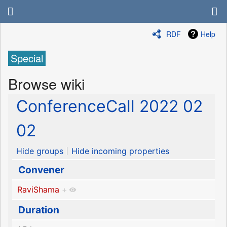
RDF
Help
Special
Browse wiki
ConferenceCall 2022 02
02
Hide groups
Hide incoming properties
Convener
RaviShama
+
Duration