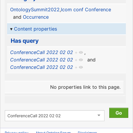
OntologySummit2022
,
Icom conf Conference
and
Occurrence
Content properties
Has query
ConferenceCall 2022 02 02
+
,
ConferenceCall 2022 02 02
+
and
ConferenceCall 2022 02 02
+
No properties link to this page.
Privacy policy
About Ontolog Forum
Disclaimers