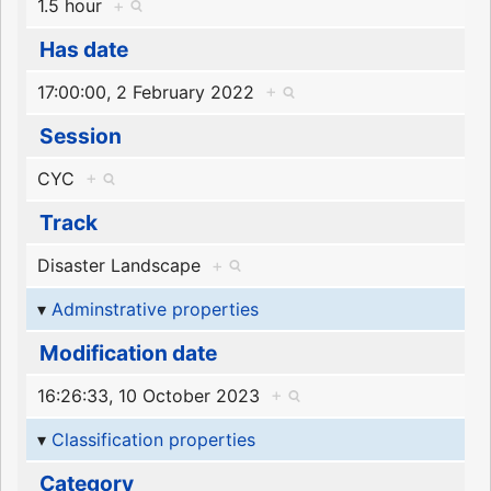
1.5 hour
+
Has date
17:00:00, 2 February 2022
+
Session
CYC
+
Track
Disaster Landscape
+
Adminstrative properties
Modification date
16:26:33, 10 October 2023
+
Classification properties
Category