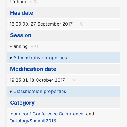
1.5 hour
+
Has date
16:00:00, 27 September 2017
+
Session
Planning
+
Adminstrative properties
Modification date
19:25:31, 18 October 2017
+
Classification properties
Category
Icom conf Conference
,
Occurrence
and
OntologySummit2018