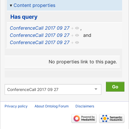
Content properties
Has query
ConferenceCall 2017 09 27
+
,
ConferenceCall 2017 09 27
+
and
ConferenceCall 2017 09 27
+
No properties link to this page.
Privacy policy
About Ontolog Forum
Disclaimers