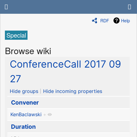
RDF
Help
Special
Browse wiki
ConferenceCall 2017 09
27
Hide groups
Hide incoming properties
Convener
KenBaclawski
+
Duration