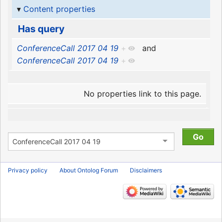
Content properties
Has query
ConferenceCall 2017 04 19
+
and
ConferenceCall 2017 04 19
+
No properties link to this page.
Privacy policy
About Ontolog Forum
Disclaimers