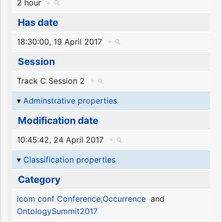
2 hour
+
Has date
18:30:00, 19 April 2017
+
Session
Track C Session 2
+
Adminstrative properties
Modification date
10:45:42, 24 April 2017
+
Classification properties
Category
Icom conf Conference
,
Occurrence
and
OntologySummit2017