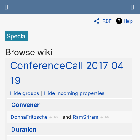
RDF
Help
Special
Browse wiki
ConferenceCall 2017 04
19
Hide groups
Hide incoming properties
Convener
DonnaFritzsche
+
and
RamSriram
+
Duration