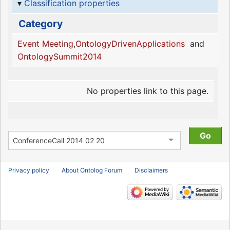
Classification properties
Category
Event Meeting
,
OntologyDrivenApplications
and
OntologySummit2014
No properties link to this page.
Privacy policy
About Ontolog Forum
Disclaimers