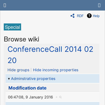
RDF
Help
Special
Browse wiki
ConferenceCall 2014 02
20
Hide groups
Hide incoming properties
Adminstrative properties
Modification date
06:47:08, 9 January 2016
+