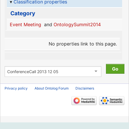
Classification properties
Category
Event Meeting
and
OntologySummit2014
No properties link to this page.
Privacy policy
About Ontolog Forum
Disclaimers