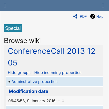
RDF
Help
Special
Browse wiki
ConferenceCall 2013 12
05
Hide groups
Hide incoming properties
Adminstrative properties
Modification date
06:45:58, 9 January 2016
+