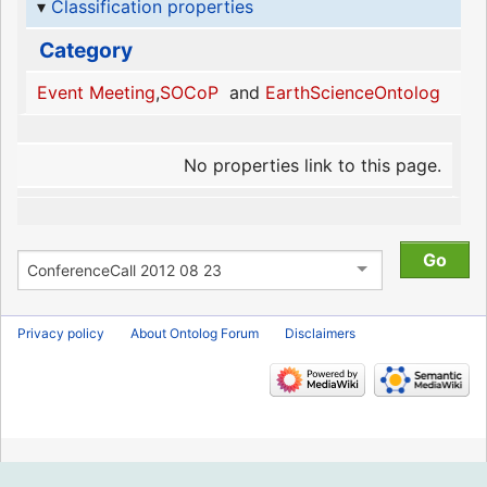
Classification properties
Category
Event Meeting
,
SOCoP
and
EarthScienceOntolog
No properties link to this page.
Privacy policy
About Ontolog Forum
Disclaimers