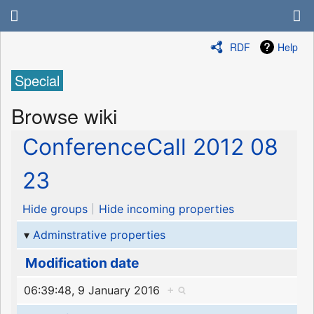
RDF
Help
Special
Browse wiki
ConferenceCall 2012 08
23
Hide groups
Hide incoming properties
Adminstrative properties
Modification date
06:39:48, 9 January 2016
+