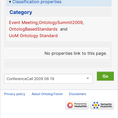
Classification properties
Category
Event Meeting
,
OntologySummit2009
,
OntologBasedStandards
and
UoM Ontology Standard
No properties link to this page.
Privacy policy
About Ontolog Forum
Disclaimers