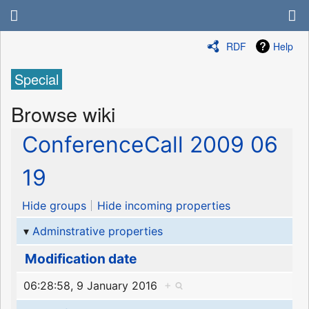
RDF
Help
Special
Browse wiki
ConferenceCall 2009 06
19
Hide groups
Hide incoming properties
Adminstrative properties
Modification date
06:28:58, 9 January 2016
+