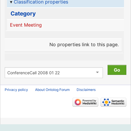
Classification properties
Category
Event Meeting
No properties link to this page.
Privacy policy
About Ontolog Forum
Disclaimers