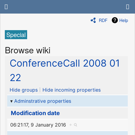
RDF
Help
Special
Browse wiki
ConferenceCall 2008 01
22
Hide groups
Hide incoming properties
Adminstrative properties
Modification date
06:21:17, 9 January 2016
+