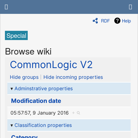
RDF
Help
Special
Browse wiki
CommonLogic V2
Hide groups
Hide incoming properties
Adminstrative properties
Modification date
05:57:57, 9 January 2016
+
Classification properties
Category