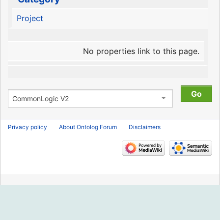
Project
No properties link to this page.
Privacy policy
About Ontolog Forum
Disclaimers