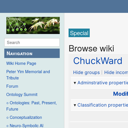
Special
Browse wiki
Navigation
ChuckWard
Wiki Home Page
Peter Yim Memorial and
Hide groups
Hide incom
Tribute
Adminstrative properti
Forum
Modif
Ontology Summit
○ Ontologies: Past, Present,
Classification properti
Future
○ Conceptualization
○ Neuro-Symbolic AI