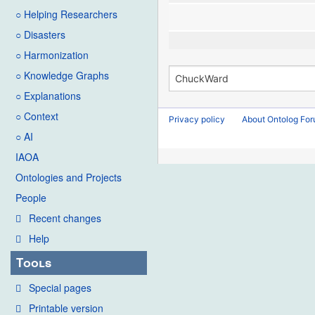
○ Helping Researchers
○ Disasters
○ Harmonization
○ Knowledge Graphs
○ Explanations
○ Context
Privacy policy
About Ontolog Fo
○ AI
IAOA
Ontologies and Projects
People
Recent changes
Help
Tools
Special pages
Printable version