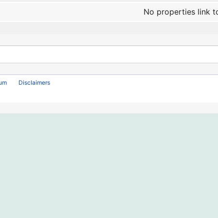
No properties link t
rum
Disclaimers