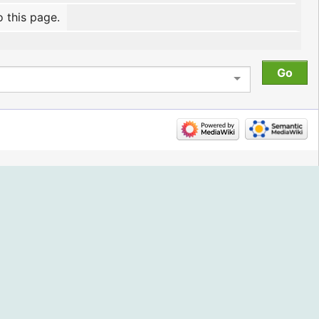
o this page.