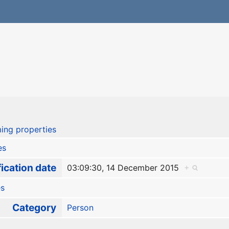
ing properties
es
ication date
03:09:30, 14 December 2015
+
es
Category
Person