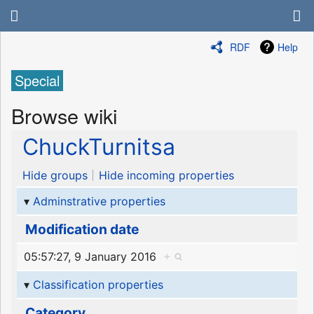
RDF
Help
Special
Browse wiki
ChuckTurnitsa
Hide groups
Hide incoming properties
Adminstrative properties
Modification date
05:57:27, 9 January 2016
+
Classification properties
Category