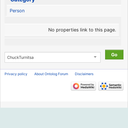
Person
No properties link to this page.
Privacy policy
About Ontolog Forum
Disclaimers