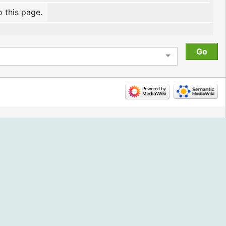
o this page.