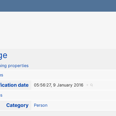
ge
ing properties
es
ication date
05:56:27, 9 January 2016
+
es
Category
Person