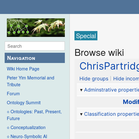
Special
Browse wiki
Navigation
ChrisPartrid
Wiki Home Page
Peter Yim Memorial and
Hide groups
Hide incom
Tribute
Adminstrative properti
Forum
Modif
Ontology Summit
○ Ontologies: Past, Present,
Classification properti
Future
○ Conceptualization
○ Neuro-Symbolic AI