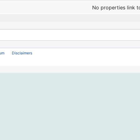
No properties link t
rum
Disclaimers