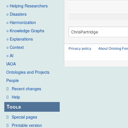
○ Helping Researchers
○ Disasters
○ Harmonization
○ Knowledge Graphs
○ Explanations
○ Context
Privacy policy
About Ontolog Fo
○ AI
IAOA
Ontologies and Projects
People
Recent changes
Help
Tools
Special pages
Printable version