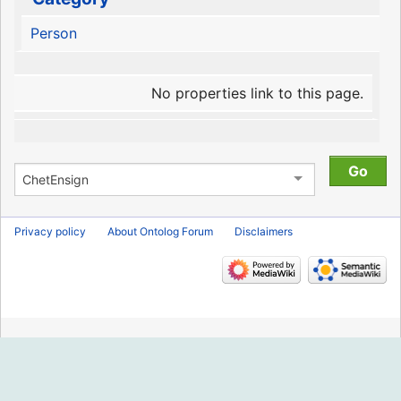
Person
No properties link to this page.
Privacy policy
About Ontolog Forum
Disclaimers