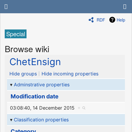
RDF
Help
Special
Browse wiki
ChetEnsign
Hide groups
Hide incoming properties
Adminstrative properties
Modification date
03:08:40, 14 December 2015
+
Classification properties
Category