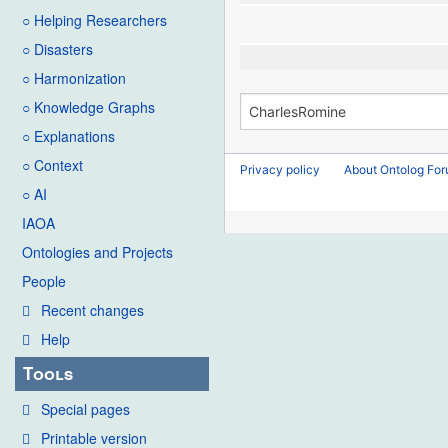
○ Helping Researchers
○ Disasters
○ Harmonization
○ Knowledge Graphs
○ Explanations
○ Context
Privacy policy
About Ontolog Fo
○ AI
IAOA
Ontologies and Projects
People
Recent changes
Help
Tools
Special pages
Printable version