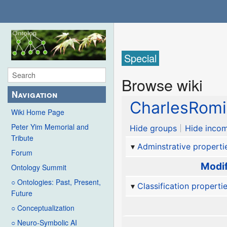
Special
Browse wiki
Navigation
CharlesRom
Wiki Home Page
Peter Yim Memorial and
Hide groups
Hide incom
Tribute
Adminstrative properti
Forum
Modif
Ontology Summit
○ Ontologies: Past, Present,
Classification properti
Future
○ Conceptualization
○ Neuro-Symbolic AI