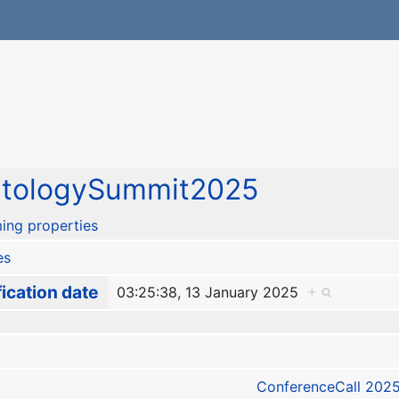
ntologySummit2025
ing properties
es
ication date
03:25:38, 13 January 2025
+
ConferenceCall 2025