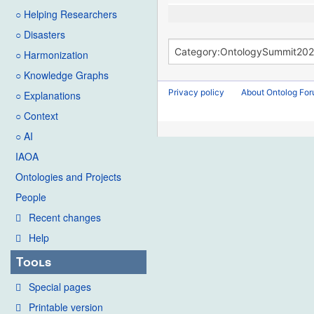
○ Helping Researchers
○ Disasters
○ Harmonization
○ Knowledge Graphs
Privacy policy
About Ontolog Fo
○ Explanations
○ Context
○ AI
IAOA
Ontologies and Projects
People
Recent changes
Help
Tools
Special pages
Printable version