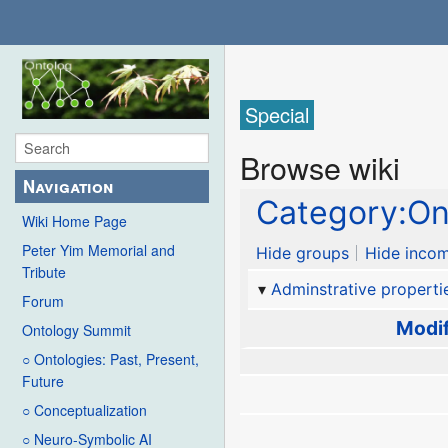
Special
Browse wiki
Navigation
Category:O
Wiki Home Page
Peter Yim Memorial and
Hide groups
Hide incom
Tribute
Adminstrative properti
Forum
Modif
Ontology Summit
○ Ontologies: Past, Present,
Future
○ Conceptualization
○ Neuro-Symbolic AI