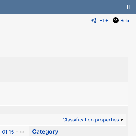
RDF
Help
Classification properties
Category
 01 15
+