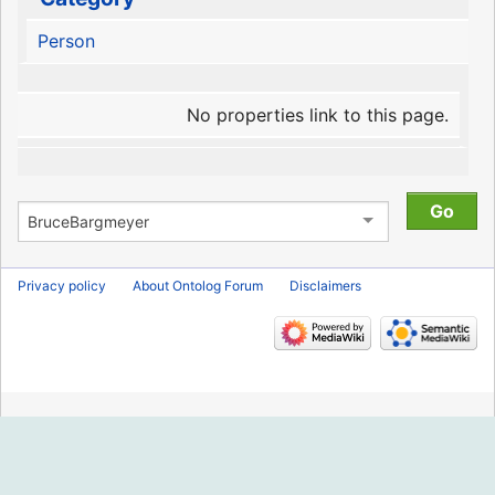
Person
No properties link to this page.
Privacy policy
About Ontolog Forum
Disclaimers