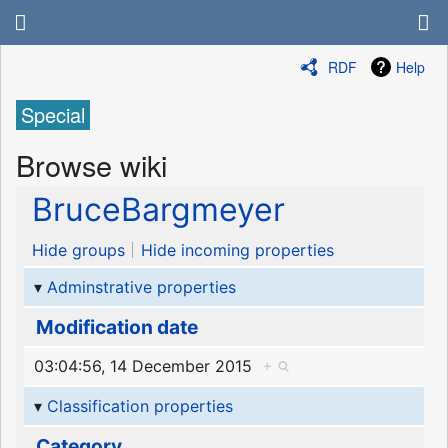
RDF
Help
Special
Browse wiki
BruceBargmeyer
Hide groups
Hide incoming properties
Adminstrative properties
Modification date
03:04:56, 14 December 2015
+
Classification properties
Category