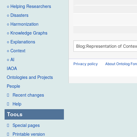
○ Helping Researchers
○ Disasters
○ Harmonization
○ Knowledge Graphs
○ Explanations
○ Context
○ AI
Privacy policy
About Ontolog Fo
IAOA
Ontologies and Projects
People
Recent changes
Help
Tools
Special pages
Printable version