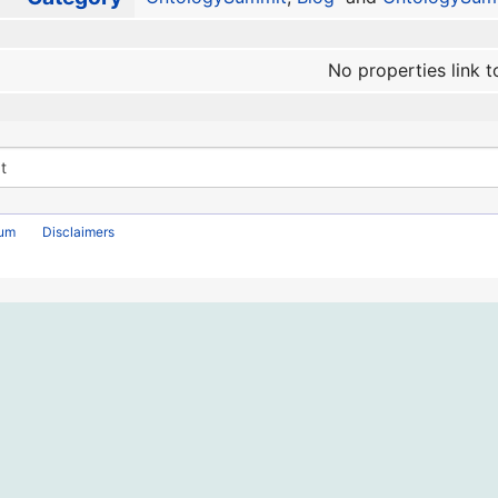
No properties link t
rum
Disclaimers