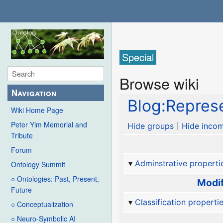
Special
Browse wiki
Navigation
Blog:Represe
Wiki Home Page
Peter Yim Memorial and
Hide groups
Hide incom
Tribute
Forum
Adminstrative properti
Ontology Summit
○ Ontologies: Past, Present,
Modif
Future
Classification properti
○ Conceptualization
○ Neuro-Symbolic AI