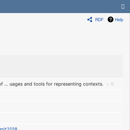
RDF
Help
of
…
uages and tools for representing contexts.
+
mit2018