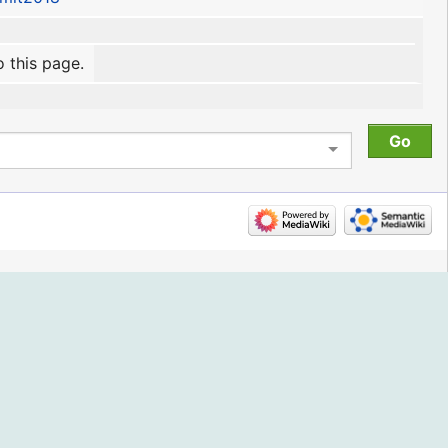
o this page.