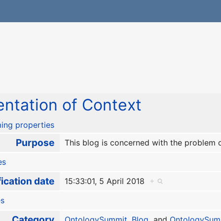
ntation of Context
ing properties
Purpose
This blog is concerned with the problem 
es
ication date
15:33:01, 5 April 2018
+
es
Category
OntologySummit
,
Blog
and
OntologySum