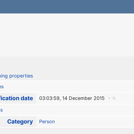
r
ing properties
es
ication date
03:03:59, 14 December 2015
+
es
Category
Person