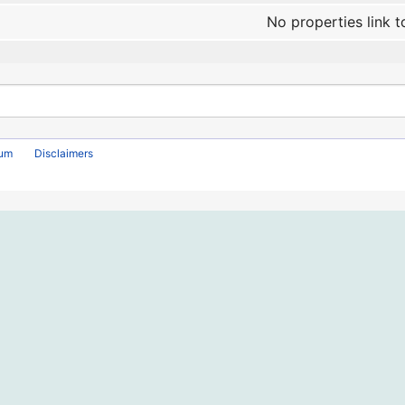
No properties link t
rum
Disclaimers