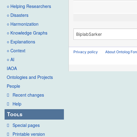
○ Helping Researchers
○ Disasters
○ Harmonization
○ Knowledge Graphs
○ Explanations
○ Context
Privacy policy
About Ontolog Fo
○ AI
IAOA
Ontologies and Projects
People
Recent changes
Help
Tools
Special pages
Printable version