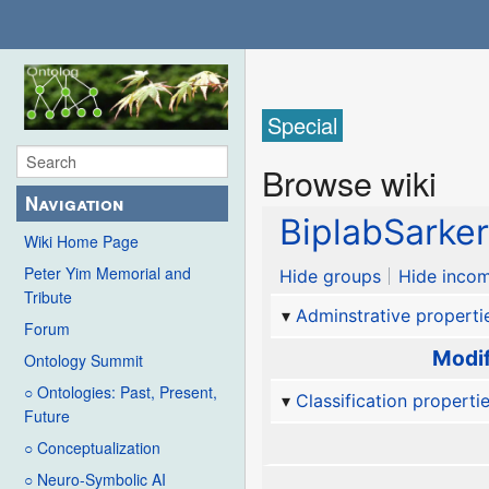
Special
Browse wiki
Navigation
BiplabSarke
Wiki Home Page
Peter Yim Memorial and
Hide groups
Hide incom
Tribute
Adminstrative properti
Forum
Modif
Ontology Summit
○ Ontologies: Past, Present,
Classification properti
Future
○ Conceptualization
○ Neuro-Symbolic AI