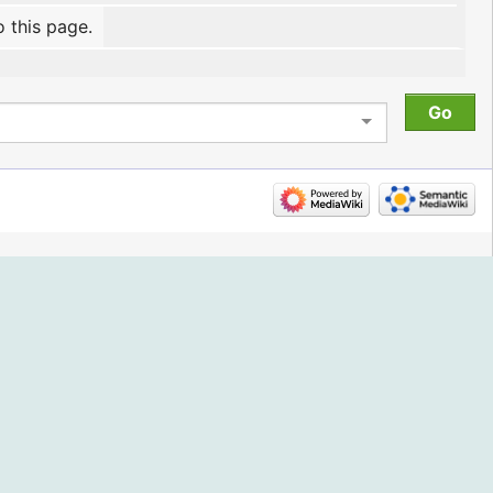
o this page.