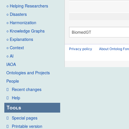
○ Helping Researchers
○ Disasters
○ Harmonization
○ Knowledge Graphs
○ Explanations
○ Context
Privacy policy
About Ontolog Fo
○ AI
IAOA
Ontologies and Projects
People
Recent changes
Help
Tools
Special pages
Printable version