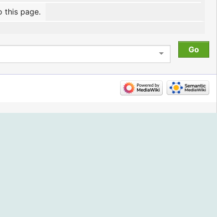
o this page.