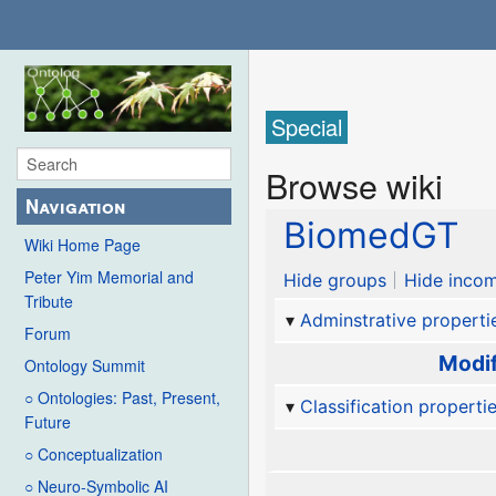
Special
Browse wiki
Navigation
BiomedGT
Wiki Home Page
Peter Yim Memorial and
Hide groups
Hide incom
Tribute
Adminstrative properti
Forum
Modif
Ontology Summit
○ Ontologies: Past, Present,
Classification properti
Future
○ Conceptualization
○ Neuro-Symbolic AI