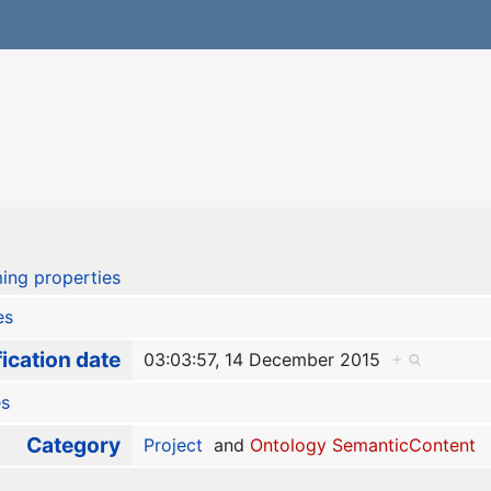
ing properties
es
ication date
03:03:57, 14 December 2015
+
es
Category
Project
and
Ontology SemanticContent