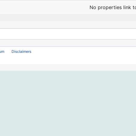
No properties link t
rum
Disclaimers