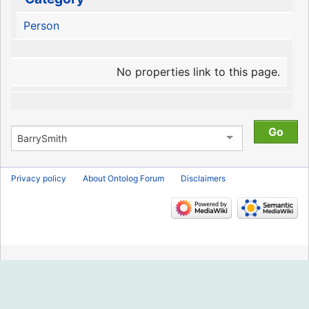
Person
No properties link to this page.
Privacy policy
About Ontolog Forum
Disclaimers