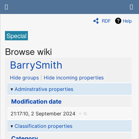
RDF
Help
Special
Browse wiki
BarrySmith
Hide groups
Hide incoming properties
Adminstrative properties
Modification date
21:17:10, 2 September 2024
+
Classification properties
Category