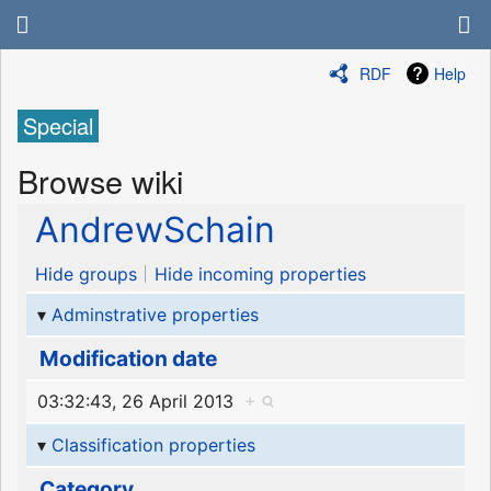
RDF
Help
Special
Browse wiki
AndrewSchain
Hide groups
Hide incoming properties
Adminstrative properties
Modification date
03:32:43, 26 April 2013
+
Classification properties
Category