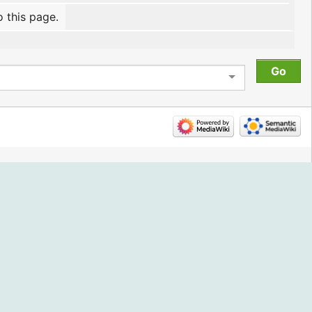
o this page.