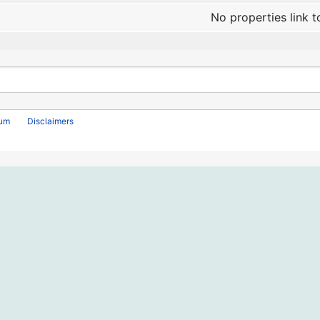
No properties link t
rum
Disclaimers