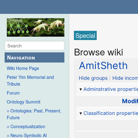
Special
Browse wiki
Navigation
AmitSheth
Wiki Home Page
Peter Yim Memorial and
Hide groups
Hide incom
Tribute
Adminstrative properti
Forum
Modif
Ontology Summit
○ Ontologies: Past, Present,
Classification properti
Future
○ Conceptualization
○ Neuro-Symbolic AI