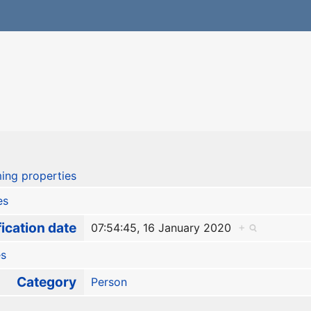
ing properties
es
ication date
07:54:45, 16 January 2020
+
es
Category
Person