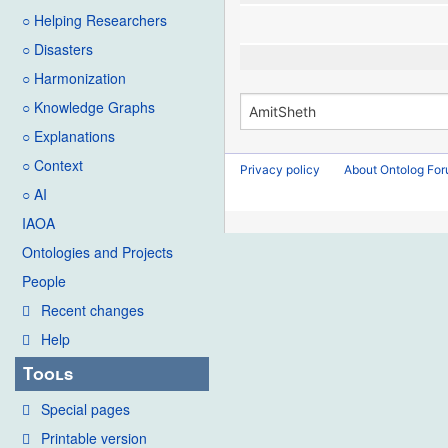
○ Helping Researchers
○ Disasters
○ Harmonization
○ Knowledge Graphs
○ Explanations
○ Context
Privacy policy
About Ontolog Fo
○ AI
IAOA
Ontologies and Projects
People
Recent changes
Help
Tools
Special pages
Printable version