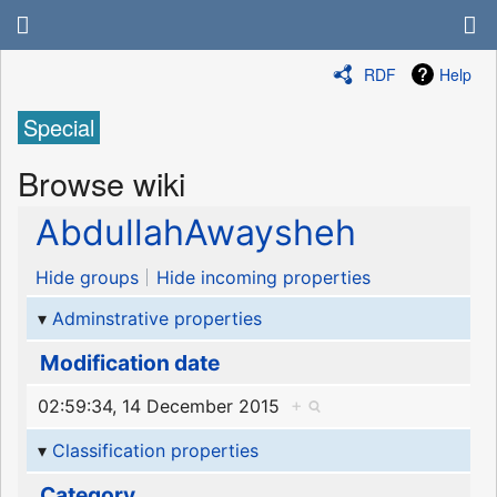
RDF
Help
Special
Browse wiki
AbdullahAwaysheh
Hide groups
Hide incoming properties
Adminstrative properties
Modification date
02:59:34, 14 December 2015
+
Classification properties
Category