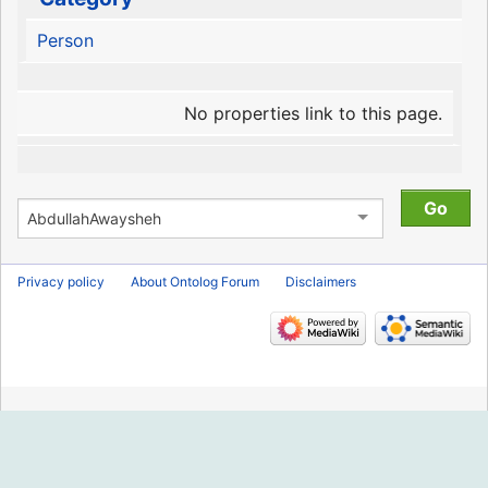
Person
No properties link to this page.
Privacy policy
About Ontolog Forum
Disclaimers