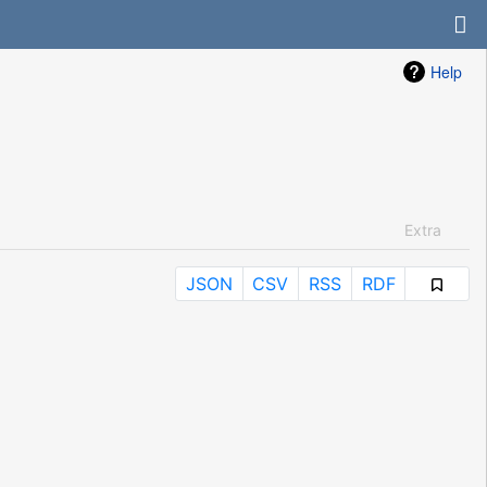
Help
Extra
JSON
CSV
RSS
RDF