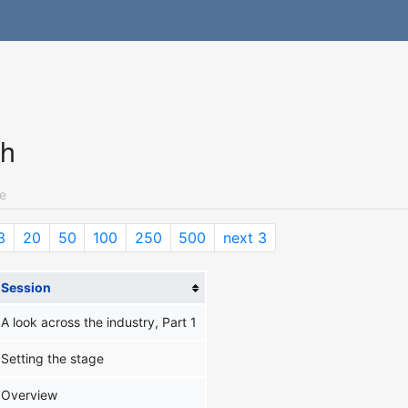
ch
e
3
20
50
100
250
500
next 3
Session
A look across the industry, Part 1
Setting the stage
Overview