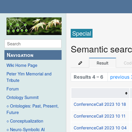
Special
Semantic sear
Navigation
Result
Cod
Wiki Home Page
Peter Yim Memorial and
Results 4 – 6
previous 
Tribute
Forum
Ontology Summit
ConferenceCall 2023 10 18
○ Ontologies: Past, Present,
Future
ConferenceCall 2023 10 11
○ Conceptualization
ConferenceCall 2023 10 04
○ Neuro-Symbolic AI