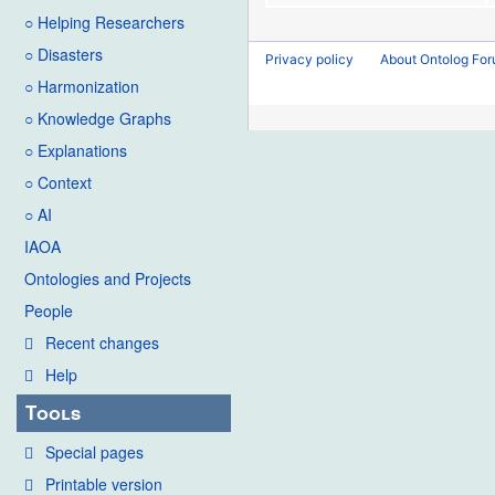
○ Helping Researchers
○ Disasters
Privacy policy
About Ontolog Fo
○ Harmonization
○ Knowledge Graphs
○ Explanations
○ Context
○ AI
IAOA
Ontologies and Projects
People
Recent changes
Help
Tools
Special pages
Printable version