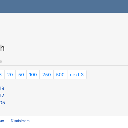
ch
e
3
20
50
100
250
500
next 3
19
12
 05
rum
Disclaimers