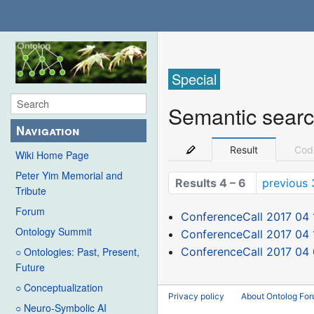
Special
Semantic sear
Navigation
Result
Cod
Wiki Home Page
Peter Yim Memorial and
Results 4 – 6
previous 
Tribute
Forum
ConferenceCall 2017 04 
Ontology Summit
ConferenceCall 2017 04 
ConferenceCall 2017 04
○ Ontologies: Past, Present,
Future
○ Conceptualization
Privacy policy
About Ontolog Fo
○ Neuro-Symbolic AI