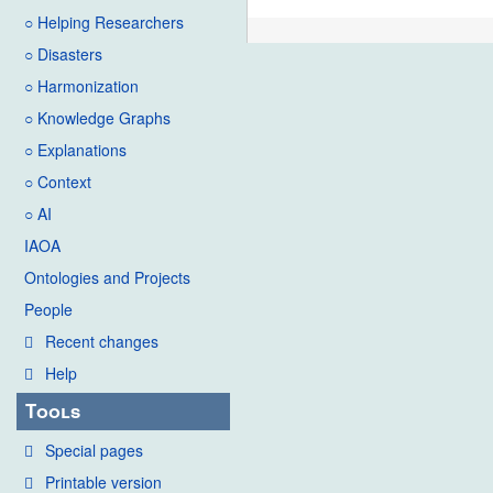
○ Helping Researchers
○ Disasters
○ Harmonization
○ Knowledge Graphs
○ Explanations
○ Context
○ AI
IAOA
Ontologies and Projects
People
Recent changes
Help
Tools
Special pages
Printable version