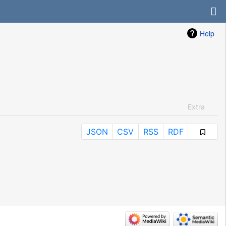
Help
Extra
JSON
CSV
RSS
RDF