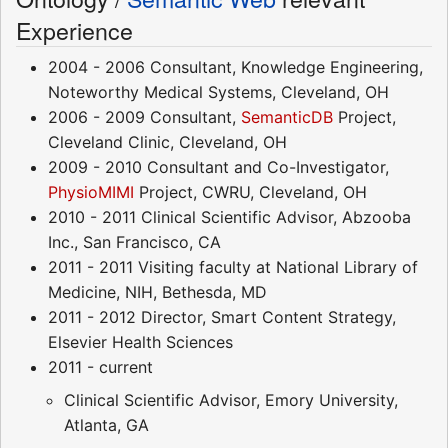
Experience
2004 - 2006 Consultant, Knowledge Engineering,
Noteworthy Medical Systems, Cleveland, OH
2006 - 2009 Consultant,
SemanticDB
Project,
Cleveland Clinic, Cleveland, OH
2009 - 2010 Consultant and Co-Investigator,
PhysioMIMI
Project, CWRU, Cleveland, OH
2010 - 2011 Clinical Scientific Advisor, Abzooba
Inc., San Francisco, CA
2011 - 2011 Visiting faculty at National Library of
Medicine, NIH, Bethesda, MD
2011 - 2012 Director, Smart Content Strategy,
Elsevier Health Sciences
2011 - current
Clinical Scientific Advisor, Emory University,
Atlanta, GA