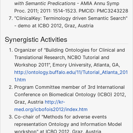
with Semantic Predications
- AMIA Annu Symp
Proc. 2011; 2011: 1514-1523. PMCID: PMC3243228
"ClinicalKey: Terminology driven Semantic Search"
- demo at ICBO 2012, Graz, Austria
Synergistic Activities
Organizer of "Building Ontologies for Clinical and
Translational Research, NCBO Tutorial and
Workshop 2011", Emory University, Atlanta, GA,
http://ontology.buffalo.edu/11/Tutorial_Atlanta_201
1.htm
Program Committee member of 3rd International
Conference on Biomedical Ontology (ICBO) 2012,
Graz, Austria
http://kr-
med.org/icbofois2012/index.htm
Co-chair of "Methods for adverse events
representation Ontology and Information Model
workshop" at ICBO 2012, Graz, Austria