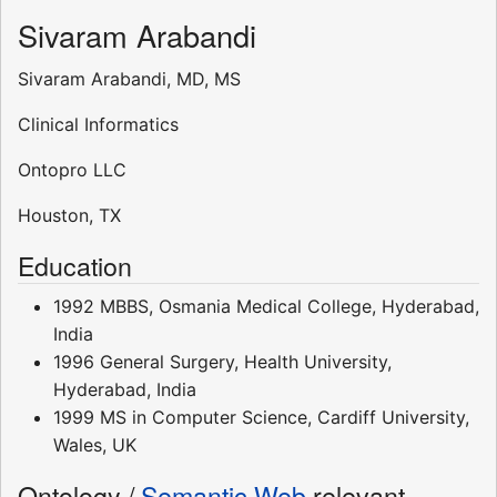
Sivaram Arabandi
Sivaram Arabandi, MD, MS
Clinical Informatics
Ontopro LLC
Houston, TX
Education
1992 MBBS, Osmania Medical College, Hyderabad,
India
1996 General Surgery, Health University,
Hyderabad, India
1999 MS in Computer Science, Cardiff University,
Wales, UK
Ontology /
Semantic Web
relevant