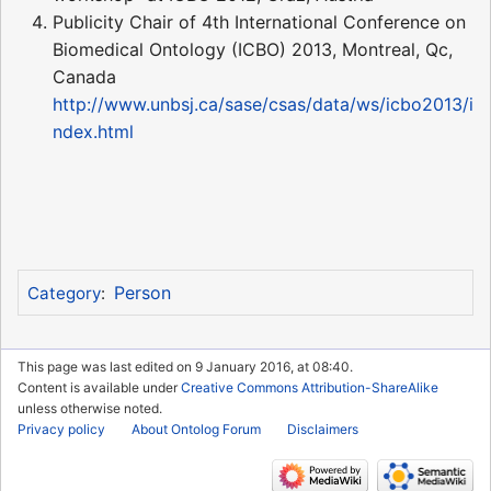
Publicity Chair of 4th International Conference on
Biomedical Ontology (ICBO) 2013, Montreal, Qc,
Canada
http://www.unbsj.ca/sase/csas/data/ws/icbo2013/i
ndex.html
Person
Category
:
This page was last edited on 9 January 2016, at 08:40.
Content is available under
Creative Commons Attribution-ShareAlike
unless otherwise noted.
Privacy policy
About Ontolog Forum
Disclaimers