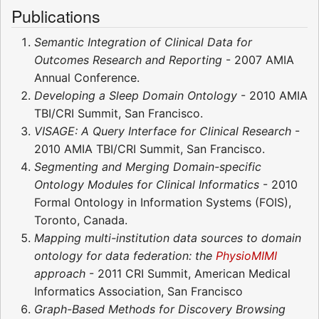
Publications
Semantic Integration of Clinical Data for
Outcomes Research and Reporting
- 2007 AMIA
Annual Conference.
Developing a Sleep Domain Ontology
- 2010 AMIA
TBI/CRI Summit, San Francisco.
VISAGE: A Query Interface for Clinical Research
-
2010 AMIA TBI/CRI Summit, San Francisco.
Segmenting and Merging Domain-specific
Ontology Modules for Clinical Informatics
- 2010
Formal Ontology in Information Systems (FOIS),
Toronto, Canada.
Mapping multi-institution data sources to domain
ontology for data federation: the
PhysioMIMI
approach
- 2011 CRI Summit, American Medical
Informatics Association, San Francisco
Graph-Based Methods for Discovery Browsing