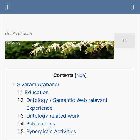
Ontolog Forum
Contents
1
Sivaram Arabandi
1.1
Education
1.2
Ontology / Semantic Web relevant
Experience
1.3
Ontology related work
1.4
Publications
1.5
Synergistic Activities