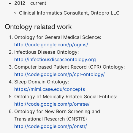
2012 - current
Clinical Informatics Consultant, Ontopro LLC
Ontology related work
Ontology for General Medical Science:
http://code.google.com/p/ogms/
Infectious Disease Ontology:
http://infectiousdiseaseontology.org
Computer based Patient Record (CPR) Ontology:
http://code.google.com/p/cpr-ontology/
Sleep Domain Ontology:
https://mimi.case.edu/concepts
Ontology of Medically Related Social Entities:
http://code.google.com/p/omrse/
Ontology for New Born Screening and
Translational Research (ONSTR):
http://code.google.com/p/onstr/